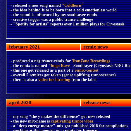
- released a new song named
"Coldborn"
- the idea behind is to be born into a cold emotionless world
- the sound is influenced by my soothsayer remix
- creative trigger was a public trance challenge
- "Spotify for artists" reports over 1 million plays for Cryostasis
february 2021
remix news
- produced a nrg trance-remix for
TranZone Recordings
- the remix is named "
Inigo Rave
- Soothsayer (Cryostasis NRG Re
- this one got released as a part of a
remix-contest
- overall 5 remixes got taken (genre uplifting trance/trance)
- there is also a
video for listening
from the label
april 2020
release news
- my song "the y makes the difference" got new released
- the new mix-name is
captivating trance vibes
- a "deep energy master"-mix got published 2018 for compilations
- working at the moment on a remix for Freeman