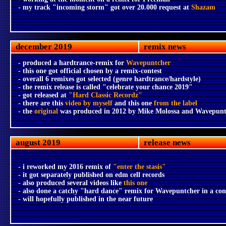
- my track "incoming storm" got over 20.000 request at
Shazam
december 2019
remix news
- produced a hardtrance-remix for
Wavepuntcher
- this one got official chosen by a remix-contest
- overall 6 remixes got selected (genre hardtrance/hardstyle)
- the remix release is called "celebrate your chance 2019"
- got released at
"Hard Classic Recordz"
- there are this
video by myself
and this one
from the label
- the
original
was produced in 2012 by Mike Molossa and Wavepunt
august 2019
release news
- i reworked my 2016 remix of
"enter the stasis"
- it got separately published on edm cell records
- also produced several videos like
this one
- also done a catchy "hard dance" remix for Wavepuntcher in a con
- will hopefully published in the near future