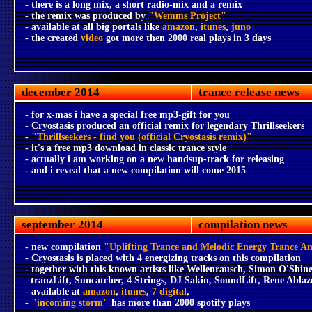
- there is a long mix, a short radio-mix and a remix
- the remix was produced by
"Wemms Project"
- available at all big portals like
amazon
,
itunes
,
juno
- the created
video
got more then 2000 real plays in 3 days
december 2014
trance release news
- for x-mas i have a special free mp3-gift for you
- Cryostasis produced an official remix for legendary Thrillseekers
-
"Thrillseekers - find you (official Cryostasis remix)"
- it's a free mp3 download in classic trance style
- actually i am working on a new handsup-track for releasing
- and i reveal that a new compilation will come 2015
september 2014
compilation news
- new compilation
"Uplifting Trance and Melodic Energy Trance A
- Cryostasis is placed with 4 energizing tracks on this compilation
- together with this known artists like Wellenrausch, Simon O'Shine
tranzLift, Suncatcher, 4 Strings, DJ Sakin, SoundLift, Rene Ablaz
- available at
amazon
,
itunes
,
7 digital
,
-
"incoming storm"
has more than 2000 spotify plays