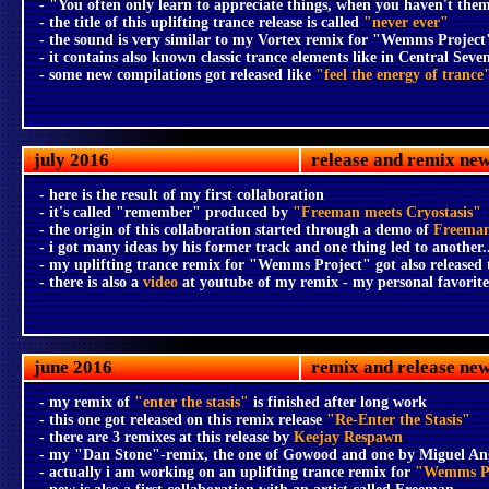
- "You often only learn to appreciate things, when you haven't th
- the title of this uplifting trance release is called
"never ever"
- the sound is very similar to my Vortex remix for "Wemms Project
- it contains also known classic trance elements like in Central Seve
- some new compilations got released like
"feel the energy of trance
july 2016
release and remix ne
- here is the result of my first collaboration
- it's called "remember" produced by
"Freeman meets Cryostasis"
- the origin of this collaboration started through a demo of
Freema
- i got many ideas by his former track and one thing led to another..
- my uplifting trance remix for "Wemms Project" got also released
- there is also a
video
at youtube of my remix - my personal favorit
june 2016
remix and release ne
- my remix of
"enter the stasis"
is finished after long work
- this one got released on this remix release
"Re-Enter the Stasis"
- there are 3 remixes at this release by
Keejay Respawn
- my "Dan Stone"-remix, the one of Gowood and one by Miguel Ange
- actually i am working on an uplifting trance remix for
"Wemms Pr