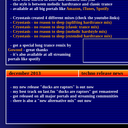
- the style is between melodic hardtrance and classic trance
- available at all big portals like
Amazon
,
iTunes
,
Spotify
- Cryostasis created 4 different mixes (check the youtube-links)
-
Cryostasis - no reason to sleep (uplifting hardtrance mix)
-
Cryostasis - no reason to sleep (classic trance mix)
-
Cryostasis - no reason to sleep (melodic hardstyle mix)
-
Cryostasis - no reason to sleep (extended hardtrance mix)
- got a special long trance remix by
Gowood
- great thanks
- it's also available at all streaming
portals like spotify
december 2013
techno release news
- my new release "ducks are raptors" is out now
- my best track on last.fm "ducks are raptors" got remastered
- got released on all major portals and streaming communities
- there is also a "new alternative mix" out now