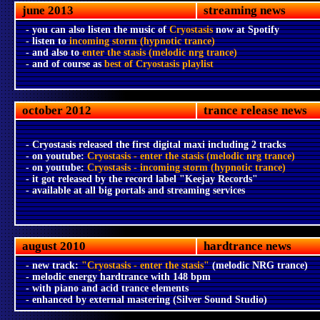
june 2013
streaming news
- you can also listen the music of
Cryostasis
now at Spotify
- listen to
incoming storm (hypnotic trance)
- and also to
enter the stasis (melodic nrg trance)
- and of course as
best of Cryostasis playlist
october 2012
trance release news
- Cryostasis released the first digital maxi including 2 tracks
- on youtube:
Cryostasis - enter the stasis (melodic nrg trance)
- on youtube:
Cryostasis - incoming storm (hypnotic trance)
- it got released by the record label "Keejay Records"
- available at all big portals and streaming services
august 2010
hardtrance news
- new track:
"Cryostasis - enter the stasis"
(melodic NRG trance)
- melodic energy hardtrance with 148 bpm
- with piano and acid trance elements
- enhanced by external mastering (Silver Sound Studio)