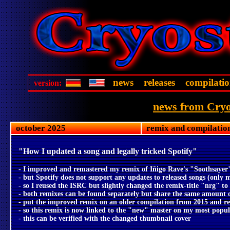
news
releases
compilatio
version:
news from Cryo
october 2025
remix and compilatio
"How I updated a song and legally tricked Spotify"
- I improved and remastered my remix of Iñigo Rave's "Soothsayer
- but Spotify does not support any updates to released songs (only 
- so I reused the ISRC but slightly changed the remix-title "nrg" t
- both remixes can be found separately but share the same amount o
- put the improved remix on an older compilation from 2015 and re-
- so this remix is now linked to the "new" master on my most popul
- this can be verified with the changed thumbnail cover