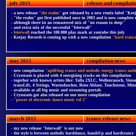
july 2015
release and compilati
- a new release
"the realm"
got released by a new remix-label "Ke
- "the realm" got first published once in 2003 and is now complete
- although there ist an remastered mix of "no reason to sleep"
- and extra mix of the successful "feierwall"
-
feierwall
reached the 100.000 play mark at youtube this july
- Keejay Records is coming up with a new compilation
"hard tranc
may 2015
compilation news
- new compilation
"uplifting trance and melodic energy trance ant
- Cryostasis is placed with 4 energizing tracks on this compilation
- together with known artists like: Talla 2XLC, Wellenrausch, Simo
tranzLift, 4 Strings, Warmduscher, Rene Ablaze, Touchstone, Min
- available at all big music and streaming portals
- Cryostasis got also released on one more compilation
-
"power of electronic dance music vol 2"
march 2015
trance release news
- my new release "feierwall" is out now
- the style is between melodic harddance, handsUp and hardtrance