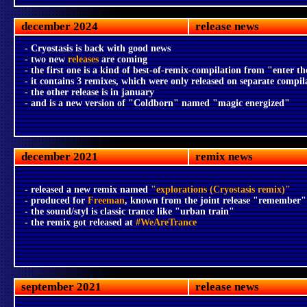
december 2024
release news
- Cryostasis is back with good news
- two new
releases
are coming
- the first one is a kind of best-of-remix-compilation from "enter the
- it contains 3 remixes, which were only released on separate compil
- the other release is in january
- and is a new version of "Coldborn" named "magic energized"
december 2021
remix news
- released a new remix named
"explorations (Cryostasis remix)"
- produced for
Freeman
, known from the joint release "remember"
- the sound/styl is classic trance like "urban train"
- the remix got released at
#WeAreTrance
september 2021
release news