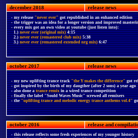
december 2018
release news
- my release
"never ever"
got republished in an enhanced edition
- the trigger was an idea for a longer version and improved masteri
- every mix got an own video at youtube (just listen into):
1.)
never ever (original mix)
4:15
2.)
never ever (remastered club mix)
5:38
3.)
never ever (remastered extended nrg mix)
6:47
october 2017
release news
- my new uplifting trance track
"the Y makes the difference"
got re
- got inspired by the birth of my daugther (after 2 sons) a year ago
- also done a
trance remix
in a wired trance competition
- finally the label "Sould Waves Music" screwed all remixers
- the
"uplifting trance and melodic energy trance anthems vol.4"
go
october 2016
release and compilati
- this release reflects some fresh experiences of my younger history