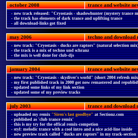
october 2008
trance and website ne
- new track released: "Cryostasis - shadowhunter (mystery trance m
- the track has elements of dark trance and uplifting trance
- all download-links got fixed
may 2006
techno and download 
- new track: "Cryostasis - ducks are raptors" (natural selection mix
- the track is a mix of techno und schranz
- the mix is well done for club-djs
january 2004
trance and website ne
- new track: "Cryostasis - skydiver's world" (short 2004 refresh mix
- my first published track in 2000 got now remastered and republis
- updated some links of my link section
- updated some of my preview tracks
july 2003
trance and download 
- uploaded my remix
"Siren's last goodbye"
at Sectionz.com
- published as 'club trance remix'
- this is my try for the offical remix-competion
- styl: melodic trance with a cool intro and a nice acid-line inside
- new preview track called "ducks are raptors" in my track-section