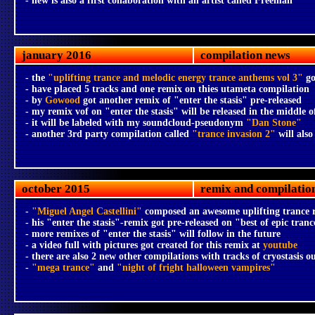
- new is also a first collaboration with an artist called Freeman
january 2016
compilation news
- the
"uplifting trance and melodic energy trance anthems vol 3"
go
- have placed 5 tracks and one remix on thies utameta compilation
- by
Gowood
got another remix of "enter the stasis" pre-released
- my remix vof on "enter the stasis" will be released in the middle of
- it will be labeled with my soundcloud-pseudonym
"Dan Stone"
- another 3rd party compilation called
"trance invasion 2"
will also
october 2015
remix and compilatio
-
"Miguel Angel Castellini"
composed an awesome uplifting trance 
- his "enter the stasis"-remix got pre-released on "best of epic tranc
- more remixes of "enter the stasis" will follow in the future
- a video full with pictures got created for this remix at
youtube
- there are also 2 new other compilations with tracks of cryostasis o
-
"mega trance"
and
"night of fright halloween vampires"