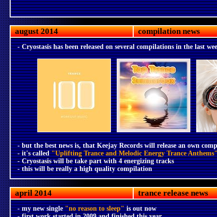
august 2014
compilation news
- Cryostasis has been released on several compilations in the last we
- but the best news is, that Keejay Records will release an own comp
- it's called
"Uplifting Trance and Melodic Energy Trance Anthems
- Cryostasis will be take part with 4 energizing tracks
- this will be really a high quality compilation
april 2014
trance release news
- my new single
"no reason to sleep"
is out now
- first work started in 2009 and finished this year