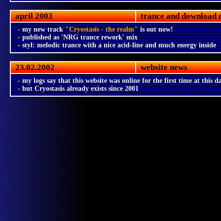
april 2003
trance and download 
- my new track
"Cryostasis - the realm"
is out now!
- published as 'NRG trance rework' mix
- styl: melodic trance with a nice acid-line and much energy inside
23.02.2002
website news
- my logs say that this website was online for the first time at this d
- but Cryostasis already exists since 2001